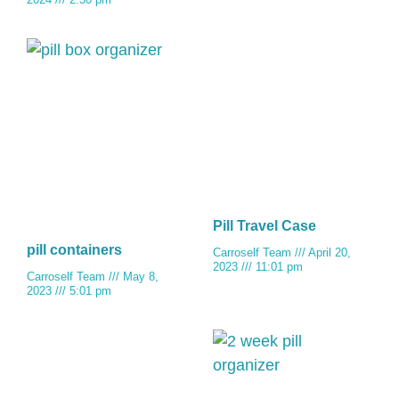
Pill Travel Case
pill containers
Carroself Team
April 20,
2023
11:01 pm
Carroself Team
May 8,
2023
5:01 pm