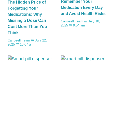
Remember Your
The Hidden Price of
Medication Every Day
Forgetting Your
and Avoid Health Risks
Medications: Why
Missing a Dose Can
Carroself Team
July 10,
2025
9:54 am
Cost More Than You
Think
Carroself Team
July 22,
2025
10:07 am