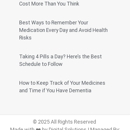
Cost More Than You Think
Best Ways to Remember Your
Medication Every Day and Avoid Health
Risks
Taking 4 Pills a Day? Here’s the Best
Schedule to Follow
How to Keep Track of Your Medicines
and Time if You Have Dementia
© 2025 All Rights Reserved
Made with ❤️ by Digital Solutions | Managed By: