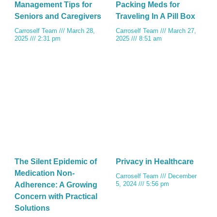
Management Tips for
Packing Meds for
Seniors and Caregivers
Traveling In A Pill Box
Carroself Team
March 28,
Carroself Team
March 27,
2025
2:31 pm
2025
8:51 am
The Silent Epidemic of
Privacy in Healthcare
Medication Non-
Carroself Team
December
5, 2024
5:56 pm
Adherence: A Growing
Concern with Practical
Solutions