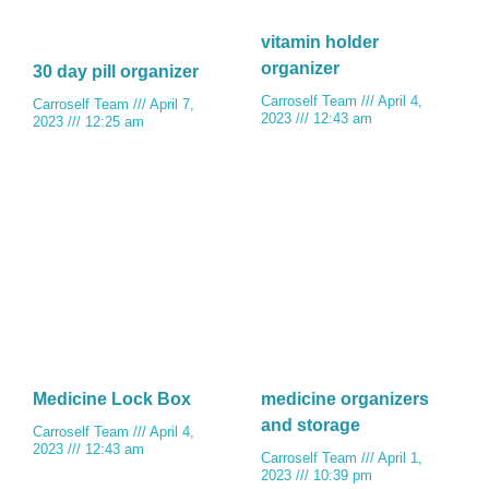
vitamin holder
organizer
30 day pill organizer
Carroself Team
April 4,
Carroself Team
April 7,
2023
12:43 am
2023
12:25 am
Medicine Lock Box
medicine organizers
and storage
Carroself Team
April 4,
2023
12:43 am
Carroself Team
April 1,
2023
10:39 pm