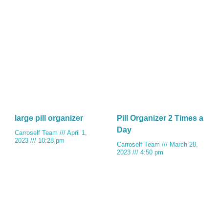
large pill organizer
Pill Organizer 2 Times a
Day
Carroself Team
April 1,
2023
10:28 pm
Carroself Team
March 28,
2023
4:50 pm