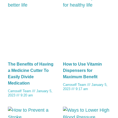
The Benefits of Having
How to Use Vitamin
a Medicine Cutter To
Dispensers for
Easily Divide
Maximum Benefit
Medication
Carroself Team
January 5,
2023
9:17 am
Carroself Team
January 5,
2023
9:20 am