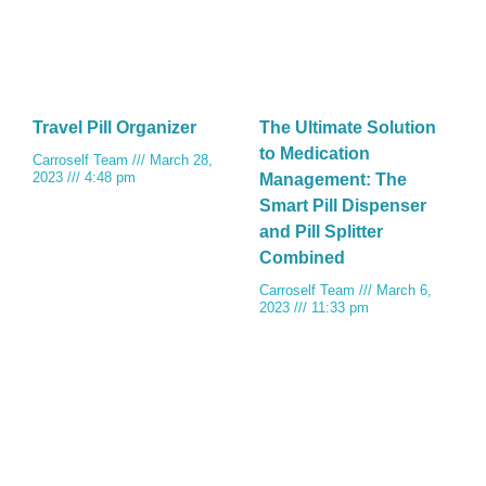
Travel Pill Organizer
The Ultimate Solution
to Medication
Carroself Team
March 28,
2023
4:48 pm
Management: The
Smart Pill Dispenser
and Pill Splitter
Combined
Carroself Team
March 6,
2023
11:33 pm