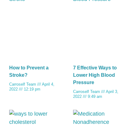
How to Prevent a
7 Effective Ways to
Stroke?
Lower High Blood
Pressure
Carroself Team
April 4,
2022
12:19 pm
Carroself Team
April 3,
2022
9:49 am