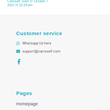
Carroself Team
October 7,
2021
10:24 pm
Customer service
Whatsapp Us here
support@carroself.com
Pages
Homepage