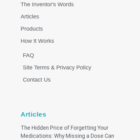
The Inventor's Words
Articles
Products
How It Works
FAQ
Site Terms & Privacy Policy
Contact Us
Articles
The Hidden Price of Forgetting Your
Medications: Why Missing a Dose Can