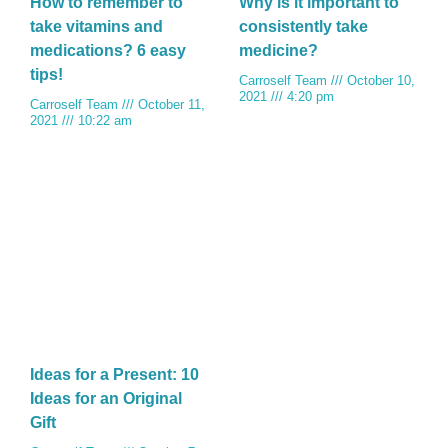
How to remember to
Why is it important to
take vitamins and
consistently take
medications? 6 easy
medicine?
tips!
Carroself Team
October 10,
2021
4:20 pm
Carroself Team
October 11,
2021
10:22 am
Ideas for a Present: 10
Ideas for an Original
Gift