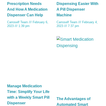
Prescription Needs
Dispensing Easier With
And How A Medication
A Pill Dispenser
Dispenser Can Help
Machine
Carroself Team
February 6,
Carroself Team
February 4,
2023
1:39 pm
2023
7:37 pm
Manage Medication
Time: Simplify Your Life
with a Weekly Smart Pill
The Advantages of
Dispenser
Automated Smart