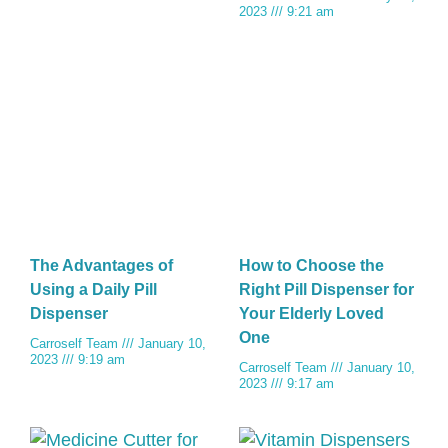
2023
9:21 am
The Advantages of
How to Choose the
Using a Daily Pill
Right Pill Dispenser for
Dispenser
Your Elderly Loved
One
Carroself Team
January 10,
2023
9:19 am
Carroself Team
January 10,
2023
9:17 am