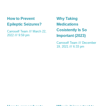
How to Prevent
Why Taking
Epileptic Seizures?
Medications
Cosistently Is So
Carroself Team
March 22,
2022
9:59 pm
Important (2023)
Carroself Team
December
19, 2021
6:33 pm