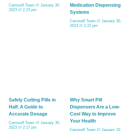
Medication Dispensing
Carroself Team
January 30,
2023
2:23 pm
Systems
Carroself Team
January 30,
2023
2:22 pm
Safely Cutting Pills in
Why Smart Pill
Half: A Guide to
Dispensers Are a Low-
Accurate Dosage
Cost Way to Improve
Your Health
Carroself Team
January 30,
2023
2:17 pm
Carroself Team
January 10,