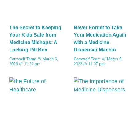
The Secret to Keeping
Never Forget to Take
Your Kids Safe from
Your Medication Again
Medicine Mishaps: A
with a Medicine
Locking Pill Box
Dispenser Machin
Carroself Team
March 6,
Carroself Team
March 6,
2023
11:22 pm
2023
11:07 pm