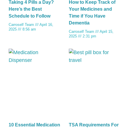
Taking 4 Pills a Day?
How to Keep Track of
Here’s the Best
Your Medicines and
Schedule to Follow
Time if You Have
Dementia
Carroself Team
April 16,
2025
8:56 am
Carroself Team
April 15,
2025
2:31 pm
10 Essential Medication
TSA Requirements For