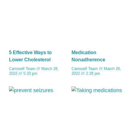
5 Effective Ways to
Medication
Lower Cholesterol
Nonadherence
Carroself Team
March 28,
Carroself Team
March 26,
2022
5:33 pm
2022
2:28 pm