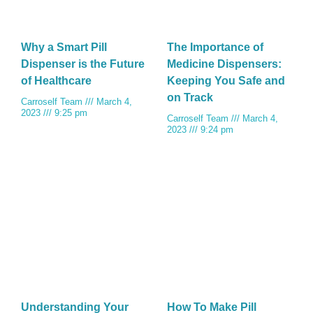
Why a Smart Pill
The Importance of
Dispenser is the Future
Medicine Dispensers:
of Healthcare
Keeping You Safe and
on Track
Carroself Team
March 4,
2023
9:25 pm
Carroself Team
March 4,
2023
9:24 pm
Understanding Your
How To Make Pill