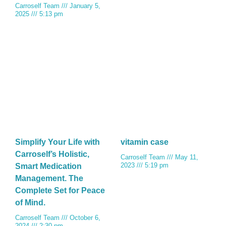
Carroself Team
January 5,
2025
5:13 pm
Simplify Your Life with
vitamin case
Carroself’s Holistic,
Carroself Team
May 11,
2023
5:19 pm
Smart Medication
Management. The
Complete Set for Peace
of Mind.
Carroself Team
October 6,
2024
2:30 pm