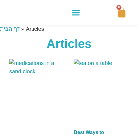
0
Buy Now
How It Works
Our Story
Contact Us
דף הבית
»
Articles
Articles
Best Ways to