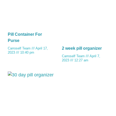
Pill Container For
Purse
2 week pill organizer
Carroself Team
April 17,
2023
10:40 pm
Carroself Team
April 7,
2023
12:27 am