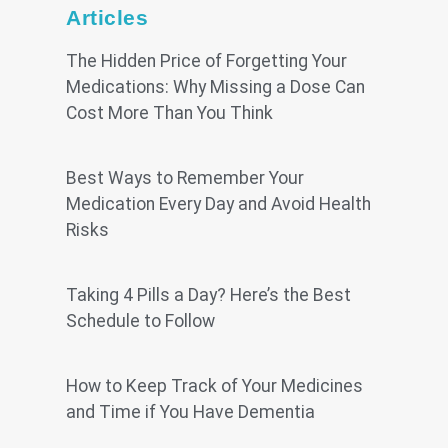
Articles
The Hidden Price of Forgetting Your
Medications: Why Missing a Dose Can
Cost More Than You Think
Best Ways to Remember Your
Medication Every Day and Avoid Health
Risks
Taking 4 Pills a Day? Here’s the Best
Schedule to Follow
How to Keep Track of Your Medicines
and Time if You Have Dementia