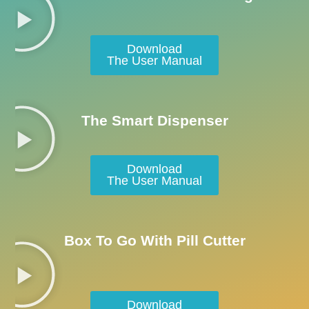
Download
The User Manual
The Smart Dispenser
Download
The User Manual
Box To Go With Pill Cutter
Download