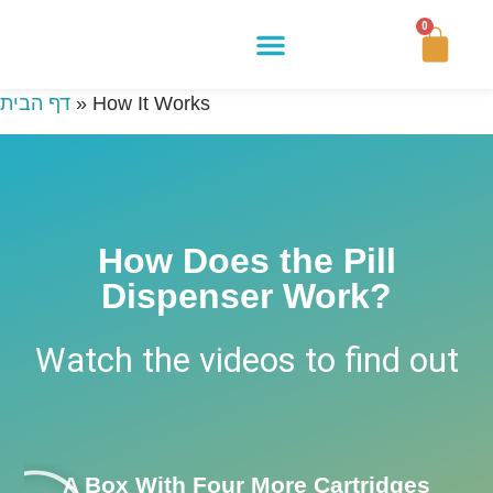
0
Buy Now
How It Works
Our Story
Contact Us
דף הבית
»
How It Works
How Does the Pill
Dispenser Work?
Watch the videos to find out
A Box With Four More Cartridges