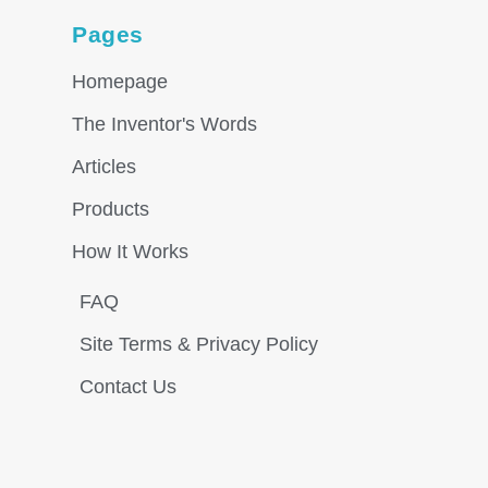
Pages
Homepage
The Inventor's Words
Articles
Products
How It Works
FAQ
Site Terms & Privacy Policy
Contact Us