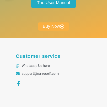
The User Manual
Buy Now
Customer service
Whatsapp Us here
support@carroself.com