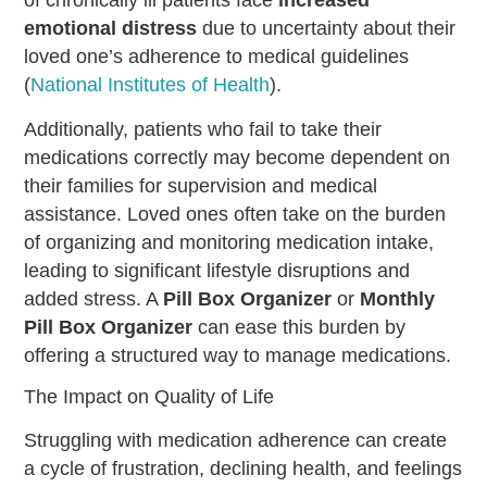
emotional distress
due to uncertainty about their
loved one’s adherence to medical guidelines
(
National Institutes of Health
).
Additionally, patients who fail to take their
medications correctly may become dependent on
their families for supervision and medical
assistance. Loved ones often take on the burden
of organizing and monitoring medication intake,
leading to significant lifestyle disruptions and
added stress. A
Pill Box Organizer
or
Monthly
Pill Box Organizer
can ease this burden by
offering a structured way to manage medications.
The Impact on Quality of Life
Struggling with medication adherence can create
a cycle of frustration, declining health, and feelings