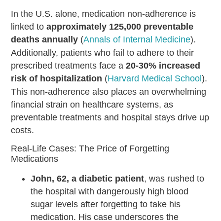
In the U.S. alone, medication non-adherence is
linked to
approximately 125,000 preventable
deaths annually
(
Annals of Internal Medicine
).
Additionally, patients who fail to adhere to their
prescribed treatments face a
20-30% increased
risk of hospitalization
(
Harvard Medical School
).
This non-adherence also places an overwhelming
financial strain on healthcare systems, as
preventable treatments and hospital stays drive up
costs.
Real-Life Cases: The Price of Forgetting
Medications
John, 62, a diabetic patient
, was rushed to
the hospital with dangerously high blood
sugar levels after forgetting to take his
medication. His case underscores the