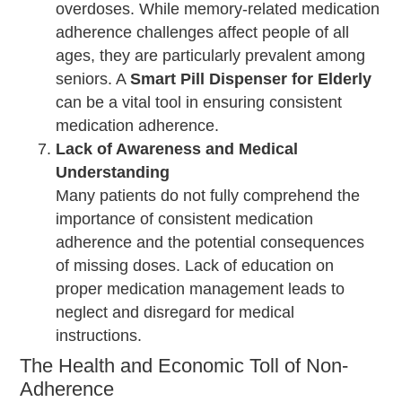
overdoses. While memory-related medication
adherence challenges affect people of all
ages, they are particularly prevalent among
seniors. A
Smart Pill Dispenser for Elderly
can be a vital tool in ensuring consistent
medication adherence.
Lack of Awareness and Medical
Understanding
Many patients do not fully comprehend the
importance of consistent medication
adherence and the potential consequences
of missing doses. Lack of education on
proper medication management leads to
neglect and disregard for medical
instructions.
The Health and Economic Toll of Non-
Adherence