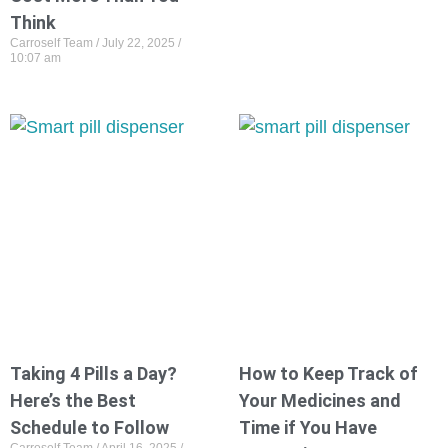
Think
Carroself Team
July 22, 2025
10:07 am
Taking 4 Pills a Day?
How to Keep Track of
Here’s the Best
Your Medicines and
Schedule to Follow
Time if You Have