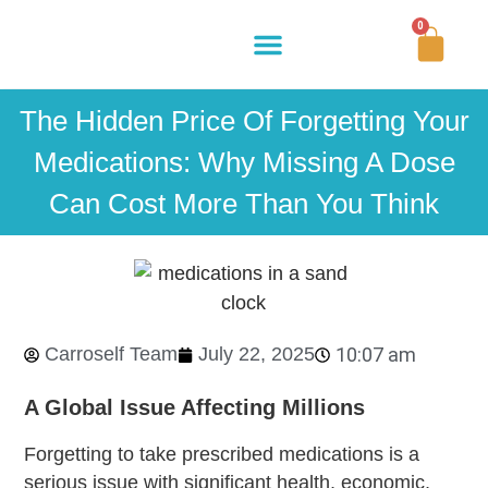
0
Buy Now
How It Works
Our Story
Contact Us
The Hidden Price Of Forgetting Your
Medications: Why Missing A Dose
Can Cost More Than You Think
Carroself Team
July 22, 2025
10:07 am
A Global Issue Affecting Millions
Forgetting to take prescribed medications is a
serious issue with significant health, economic,