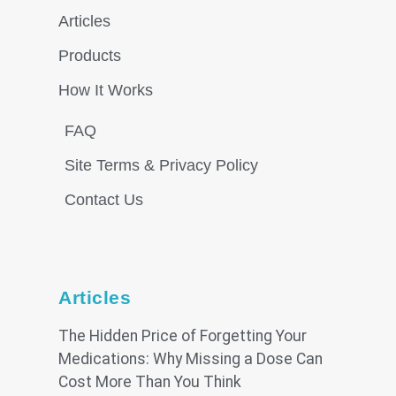
Articles
Products
How It Works
FAQ
Site Terms & Privacy Policy
Contact Us
Articles
The Hidden Price of Forgetting Your
Medications: Why Missing a Dose Can
Cost More Than You Think