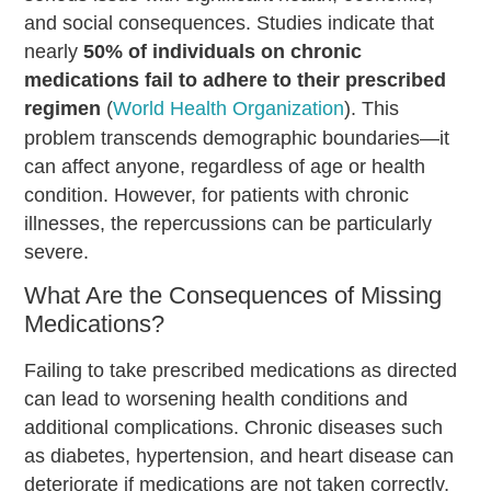
and social consequences. Studies indicate that
nearly
50% of individuals on chronic
medications fail to adhere to their prescribed
regimen
(
World Health Organization
). This
problem transcends demographic boundaries—it
can affect anyone, regardless of age or health
condition. However, for patients with chronic
illnesses, the repercussions can be particularly
severe.
What Are the Consequences of Missing
Medications?
Failing to take prescribed medications as directed
can lead to worsening health conditions and
additional complications. Chronic diseases such
as diabetes, hypertension, and heart disease can
deteriorate if medications are not taken correctly,