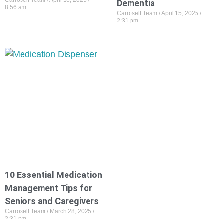
Carroself Team
April 16, 2025
Dementia
8:56 am
Carroself Team
April 15, 2025
2:31 pm
10 Essential Medication
Management Tips for
Seniors and Caregivers
Carroself Team
March 28, 2025
2:31 pm