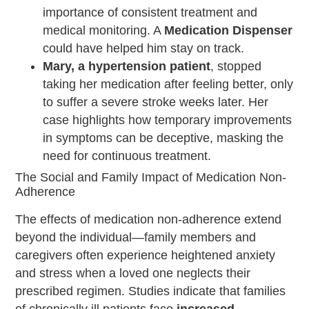
importance of consistent treatment and
medical monitoring. A
Medication Dispenser
could have helped him stay on track.
Mary, a hypertension patient
, stopped
taking her medication after feeling better, only
to suffer a severe stroke weeks later. Her
case highlights how temporary improvements
in symptoms can be deceptive, masking the
need for continuous treatment.
The Social and Family Impact of Medication Non-
Adherence
The effects of medication non-adherence extend
beyond the individual—family members and
caregivers often experience heightened anxiety
and stress when a loved one neglects their
prescribed regimen. Studies indicate that families
of chronically ill patients face
increased