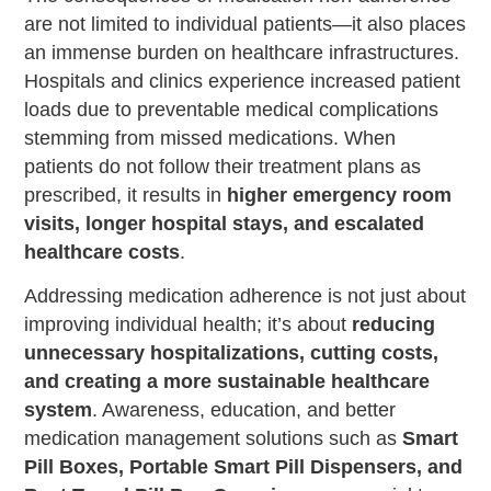
are not limited to individual patients—it also places
an immense burden on healthcare infrastructures.
Hospitals and clinics experience increased patient
loads due to preventable medical complications
stemming from missed medications. When
patients do not follow their treatment plans as
prescribed, it results in
higher emergency room
visits, longer hospital stays, and escalated
healthcare costs
.
Addressing medication adherence is not just about
improving individual health; it’s about
reducing
unnecessary hospitalizations, cutting costs,
and creating a more sustainable healthcare
system
. Awareness, education, and better
medication management solutions such as
Smart
Pill Boxes, Portable Smart Pill Dispensers, and