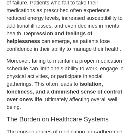
of failure. Patients who fail to take their
medications as prescribed often experience
reduced energy levels, increased susceptibility to
additional illnesses, and even declines in mental
health.
Depression and feelings of
helplessness
can emerge, as patients lose
confidence in their ability to manage their health.
Moreover, failing to maintain a proper medication
schedule can limit one’s ability to work, engage in
physical activities, or participate in social
gatherings. This often leads to
isolation,
loneliness, and a diminished sense of control
over one’s life
, ultimately affecting overall well-
being.
The Burden on Healthcare Systems
The consequences of medication non-adherence