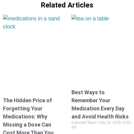
Related Articles
Best Ways to
The Hidden Price of
Remember Your
Forgetting Your
Medication Every Day
Medications: Why
and Avoid Health Risks
Carroself Team
July 10, 2025
9:54
Missing a Dose Can
am
Cost More Than You