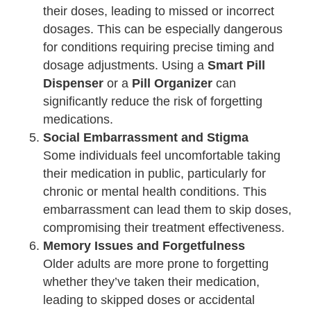
their doses, leading to missed or incorrect
dosages. This can be especially dangerous
for conditions requiring precise timing and
dosage adjustments. Using a
Smart Pill
Dispenser
or a
Pill Organizer
can
significantly reduce the risk of forgetting
medications.
Social Embarrassment and Stigma
Some individuals feel uncomfortable taking
their medication in public, particularly for
chronic or mental health conditions. This
embarrassment can lead them to skip doses,
compromising their treatment effectiveness.
Memory Issues and Forgetfulness
Older adults are more prone to forgetting
whether they’ve taken their medication,
leading to skipped doses or accidental