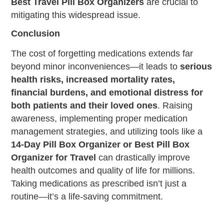
Best Travel Pill Box Organizers
are crucial to
mitigating this widespread issue.
Conclusion
The cost of forgetting medications extends far
beyond minor inconveniences—it leads to
serious
health risks, increased mortality rates,
financial burdens, and emotional distress for
both patients and their loved ones
. Raising
awareness, implementing proper medication
management strategies, and utilizing tools like a
14-Day Pill Box Organizer or Best Pill Box
Organizer for Travel
can drastically improve
health outcomes and quality of life for millions.
Taking medications as prescribed isn’t just a
routine—it’s a life-saving commitment.