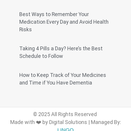
Best Ways to Remember Your
Medication Every Day and Avoid Health
Risks
Taking 4 Pills a Day? Here’s the Best
Schedule to Follow
How to Keep Track of Your Medicines
and Time if You Have Dementia
© 2025 All Rights Reserved
Made with ❤️ by Digital Solutions | Managed By:
LINGO