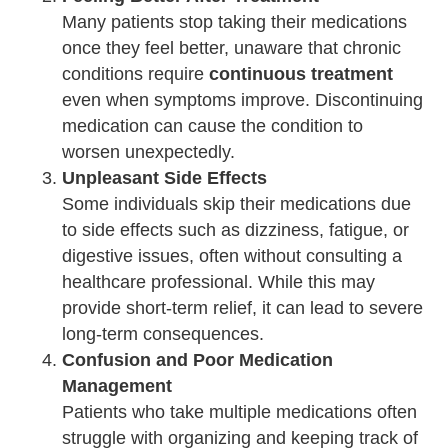
Many patients stop taking their medications
once they feel better, unaware that chronic
conditions require
continuous treatment
even when symptoms improve. Discontinuing
medication can cause the condition to
worsen unexpectedly.
Unpleasant Side Effects
Some individuals skip their medications due
to side effects such as dizziness, fatigue, or
digestive issues, often without consulting a
healthcare professional. While this may
provide short-term relief, it can lead to severe
long-term consequences.
Confusion and Poor Medication
Management
Patients who take multiple medications often
struggle with organizing and keeping track of