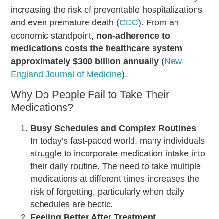
increasing the risk of preventable hospitalizations
and even premature death (
CDC
). From an
economic standpoint,
non-adherence to
medications costs the healthcare system
approximately $300 billion annually
(
New
England Journal of Medicine
).
Why Do People Fail to Take Their
Medications?
Busy Schedules and Complex Routines
In today’s fast-paced world, many individuals
struggle to incorporate medication intake into
their daily routine. The need to take multiple
medications at different times increases the
risk of forgetting, particularly when daily
schedules are hectic.
Feeling Better After Treatment