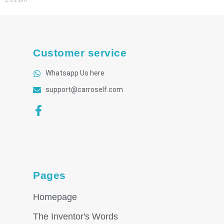
Customer service
Whatsapp Us here
support@carroself.com
Pages
Homepage
The Inventor's Words