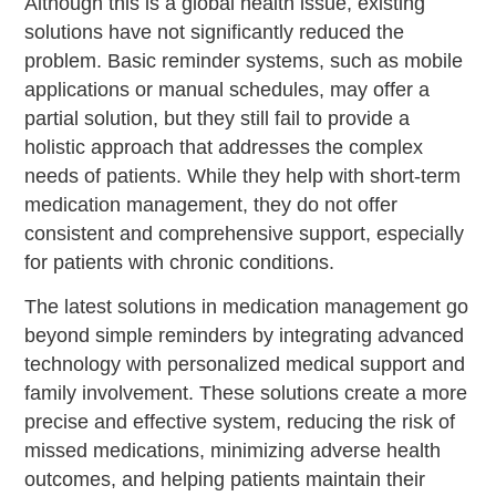
Although this is a global health issue, existing
solutions have not significantly reduced the
problem. Basic reminder systems, such as mobile
applications or manual schedules, may offer a
partial solution, but they still fail to provide a
holistic approach that addresses the complex
needs of patients. While they help with short-term
medication management, they do not offer
consistent and comprehensive support, especially
for patients with chronic conditions.
The latest solutions in medication management go
beyond simple reminders by integrating advanced
technology with personalized medical support and
family involvement. These solutions create a more
precise and effective system, reducing the risk of
missed medications, minimizing adverse health
outcomes, and helping patients maintain their