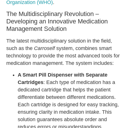
Organization (WHO)
.
The Multidisciplinary Revolution –
Developing an Innovative Medication
Management Solution
The latest multidisciplinary solution in the field,
such as the
Carroself
system, combines smart
technology to provide the most advanced tools for
medication management. The system includes:
A Smart Pill Dispenser with Separate
Cartridges
: Each type of medication has a
dedicated cartridge that helps the patient
differentiate between different medications.
Each cartridge is designed for easy tracking,
ensuring clarity in medication intake. This
solution guarantees absolute order and
reduces errors or misunderstandings