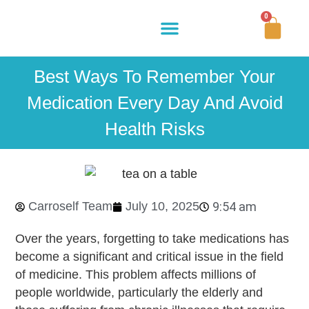
0
Buy Now
How It Works
Our Story
Contact Us
Best Ways To Remember Your
Medication Every Day And Avoid
Health Risks
Carroself Team
July 10, 2025
9:54 am
Over the years, forgetting to take medications has
become a significant and critical issue in the field
of medicine. This problem affects millions of
people worldwide, particularly the elderly and