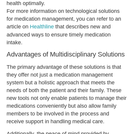
health optimally.
For more information on technological solutions
for medication management, you can refer to an
article on
Healthline
that describes new and
advanced ways to ensure timely medication
intake.
Advantages of Multidisciplinary Solutions
The primary advantage of these solutions is that
they offer not just a medication management
system but a holistic approach that meets the
needs of both the patient and their family. These
new tools not only enable patients to manage their
medications conveniently but also allow family
members to be involved in the process and
receive support in handling medical care.
Additionally, the peace of mind provided by