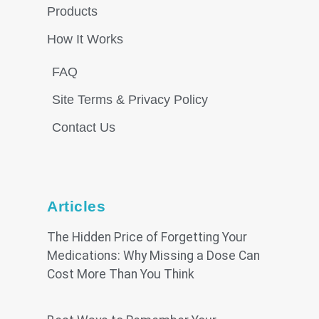
Products
How It Works
FAQ
Site Terms & Privacy Policy
Contact Us
Articles
The Hidden Price of Forgetting Your
Medications: Why Missing a Dose Can
Cost More Than You Think