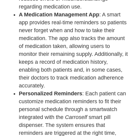
regarding medication use.
A Medication Management App
: A smart
app provides real-time reminders so patients
never forget when and how to take their
medication. The app also tracks the amount
of medication taken, allowing users to
monitor their remaining supply. Additionally, it
keeps a record of medication history,
enabling both patients and, in some cases,
their doctors to track medication adherence
accurately.
Personalized Reminders
: Each patient can
customize medication reminders to fit their
personal schedule through a smartwatch
integrated with the
Carroself
smart pill
dispenser. The system ensures that
reminders are triggered at the right time,