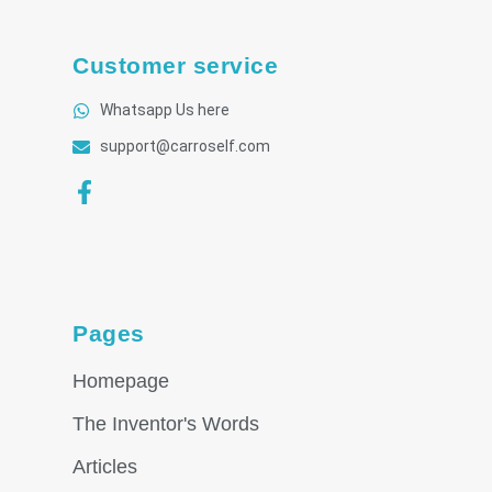
Customer service
Whatsapp Us here
support@carroself.com
Pages
Homepage
The Inventor's Words
Articles