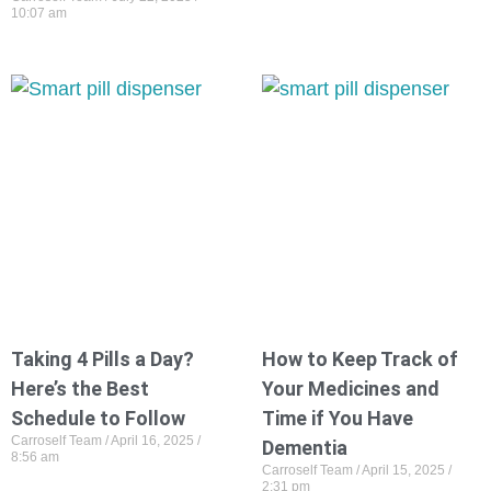
10:07 am
Taking 4 Pills a Day?
How to Keep Track of
Here’s the Best
Your Medicines and
Schedule to Follow
Time if You Have
Carroself Team
April 16, 2025
Dementia
8:56 am
Carroself Team
April 15, 2025
2:31 pm