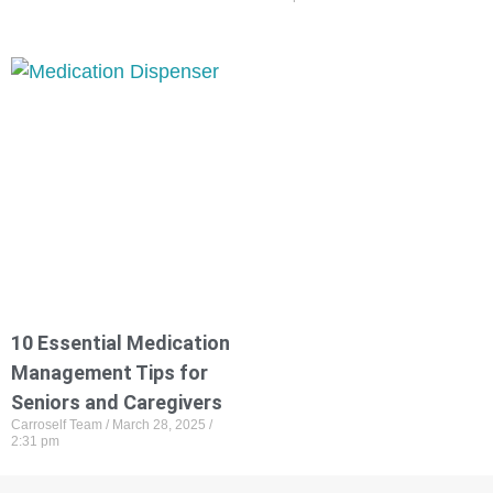
10 Essential Medication
Management Tips for
Seniors and Caregivers
Carroself Team
March 28, 2025
2:31 pm