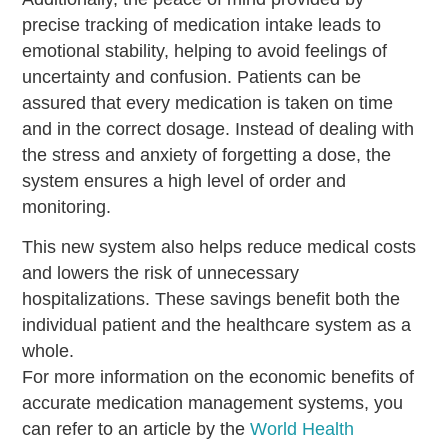
precise tracking of medication intake leads to
emotional stability, helping to avoid feelings of
uncertainty and confusion. Patients can be
assured that every medication is taken on time
and in the correct dosage. Instead of dealing with
the stress and anxiety of forgetting a dose, the
system ensures a high level of order and
monitoring.
This new system also helps reduce medical costs
and lowers the risk of unnecessary
hospitalizations. These savings benefit both the
individual patient and the healthcare system as a
whole.
For more information on the economic benefits of
accurate medication management systems, you
can refer to an article by the
World Health