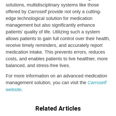
solutions, multidisciplinary systems like those
offered by
Carroself
provide not only a cutting-
edge technological solution for medication
management but also significantly enhance
patients’ quality of life. Utilizing such a system
allows patients to gain full control over their health,
receive timely reminders, and accurately report
medication intake. This prevents errors, reduces
costs, and enables patients to live healthier, more
balanced, and stress-free lives.
For more information on an advanced medication
management solution, you can visit the
Carroself
website
.
Related Articles