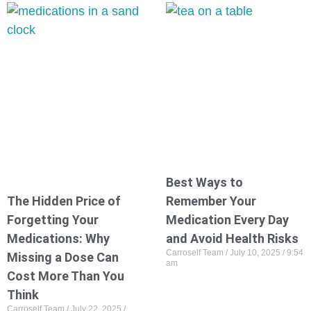
Best Ways to
The Hidden Price of
Remember Your
Forgetting Your
Medication Every Day
Medications: Why
and Avoid Health Risks
Carroself Team
July 10, 2025
9:54
Missing a Dose Can
am
Cost More Than You
Think
Carroself Team
July 22, 2025