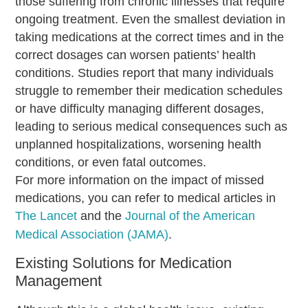
those suffering from chronic illnesses that require
ongoing treatment. Even the smallest deviation in
taking medications at the correct times and in the
correct dosages can worsen patients’ health
conditions. Studies report that many individuals
struggle to remember their medication schedules
or have difficulty managing different dosages,
leading to serious medical consequences such as
unplanned hospitalizations, worsening health
conditions, or even fatal outcomes.
For more information on the impact of missed
medications, you can refer to medical articles in
The Lancet
and the
Journal of the American
Medical Association (JAMA)
.
Existing Solutions for Medication
Management