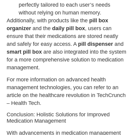
perfectly tailored to each user’s needs
without relying on human memory.
Additionally, with products like the
pill box
organizer
and the
daily pill box
, users can
ensure that their medications are stored neatly
and safely for easy access. A
pill dispenser
and
smart pill box
are also integrated into the system
for a more comprehensive solution to medication
management.
For more information on advanced health
management technologies, you can refer to an
article on the healthcare revolution in TechCrunch
– Health Tech.
Conclusion: Holistic Solutions for Improved
Medication Management
With advancements in medication management