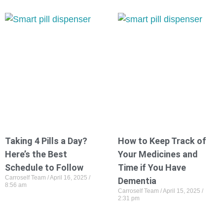
Taking 4 Pills a Day?
How to Keep Track of
Here’s the Best
Your Medicines and
Schedule to Follow
Time if You Have
Carroself Team
April 16, 2025
Dementia
8:56 am
Carroself Team
April 15, 2025
2:31 pm