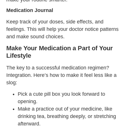
Medication Journal
Keep track of your doses, side effects, and
feelings. This will help your doctor notice patterns
and make sound choices.
Make Your Medication a Part of Your
Lifestyle
The key to a successful medication regimen?
Integration. Here’s how to make it feel less like a
slog:
Pick a cute pill box you look forward to
opening.
Make a practice out of your medicine, like
drinking tea, breathing deeply, or stretching
afterward.