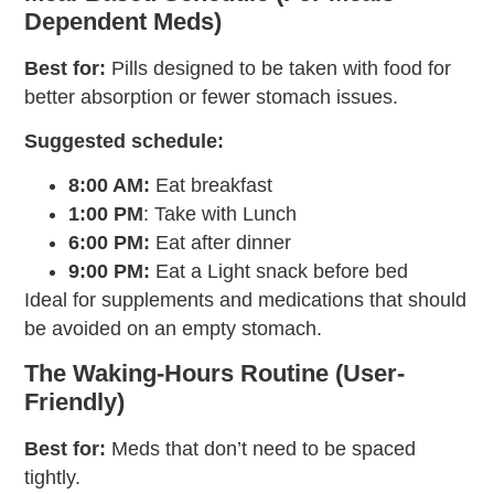
Dependent Meds)
Best for:
Pills designed to be taken with food for
better absorption or fewer stomach issues.
Suggested schedule:
8:00 AM:
Eat breakfast
1:00 PM
: Take with Lunch
6:00 PM:
Eat after dinner
9:00 PM:
Eat a Light snack before bed
Ideal for supplements and medications that should
be avoided on an empty stomach.
The Waking-Hours Routine (User-
Friendly)
Best for:
Meds that don’t need to be spaced
tightly.