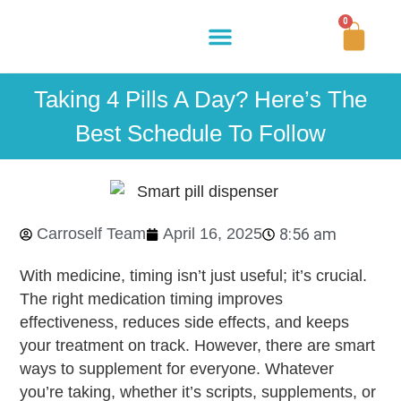
0
Buy Now
How It Works
Our Story
Contact Us
Taking 4 Pills A Day? Here’s The
Best Schedule To Follow
Carroself Team
April 16, 2025
8:56 am
With medicine, timing isn’t just useful; it’s crucial.
The right
medication timing
improves
effectiveness, reduces side effects, and keeps
your treatment on track. However, there are smart
ways to supplement for everyone. Whatever
you’re taking, whether it’s scripts, supplements, or