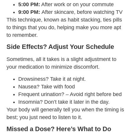
5:00 PM:
After work or on your commute
9:00 PM:
After skincare, before watching TV
This technique, known as habit stacking, ties pills
to things that you do, helping make you more apt
to remember.
Side Effects? Adjust Your Schedule
Sometimes, all it takes is a slight adjustment to
your medication to minimize discomfort.
Drowsiness? Take it at night.
Nausea? Take with food
Frequent urination? – Avoid right before bed
Insomnia? Don’t take it later in the day.
Your body will generally tell you when the timing is
best; you just need to listen to it.
Missed a Dose? Here’s What to Do