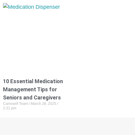
10 Essential Medication
Management Tips for
Seniors and Caregivers
Carroself Team
March 28, 2025
2:31 pm