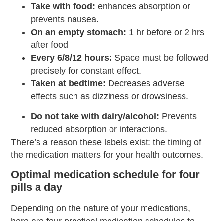
Take with food:
enhances absorption or
prevents nausea.
On an empty stomach:
1 hr before or 2 hrs
after food
Every 6/8/12 hours:
Space must be followed
precisely for constant effect.
Taken at bedtime:
Decreases adverse
effects such as dizziness or drowsiness.
Do not take with dairy/alcohol:
Prevents
reduced absorption or interactions.
There’s a reason these labels exist: the timing of
the medication matters for your health outcomes.
Optimal medication schedule for four
pills a day
Depending on the nature of your medications,