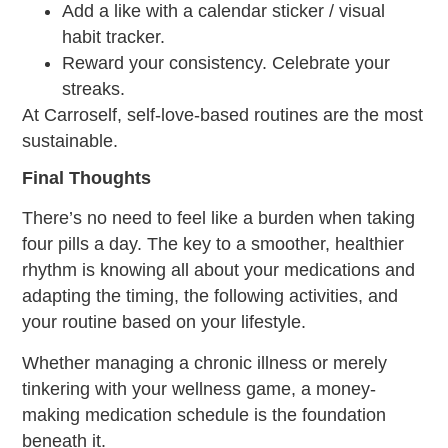
Add a like with a calendar sticker / visual
habit tracker.
Reward your consistency. Celebrate your
streaks.
At Carroself, self-love-based routines are the most
sustainable.
Final Thoughts
There’s no need to feel like a burden when taking
four pills a day. The key to a smoother, healthier
rhythm is knowing all about your medications and
adapting the timing, the following activities, and
your routine based on your lifestyle.
Whether managing a chronic illness or merely
tinkering with your wellness game, a money-
making
medication schedule
is the foundation
beneath it.