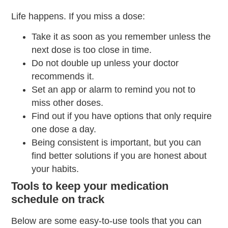
Life happens. If you miss a dose:
Take it as soon as you remember unless the
next dose is too close in time.
Do not double up unless your doctor
recommends it.
Set an app or alarm to remind you not to
miss other doses.
Find out if you have options that only require
one dose a day.
Being consistent is important, but you can
find better solutions if you are honest about
your habits.
Tools to keep your medication
schedule on track
Below are some easy-to-use tools that you can