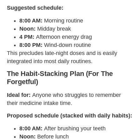
Suggested schedule:
8:00 AM:
Morning routine
Noon:
Midday break
4 PM:
Afternoon energy drag
8:00 PM:
Wind-down routine
This precludes late-night doses and is easily
integrated into most daily routines.
The Habit-Stacking Plan (For The
Forgetful)
Ideal for:
Anyone who struggles to remember
their
medicine intake time
.
Proposed schedule (stacked with daily habits):
8:00 AM:
After brushing your teeth
Noon:
Before lunch