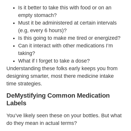
Is it better to take this with food or on an
empty stomach?
Must it be administered at certain intervals
(e.g, every 6 hours)?
Is this going to make me tired or energized?
Can it interact with other medications I’m
taking?
What if I forget to take a dose?
Understanding these folks early keeps you from
designing smarter, most there
medicine intake
time
strategies.
DeMystifying Common Medication
Labels
You’ve likely seen these on your bottles. But what
do they mean in actual terms?