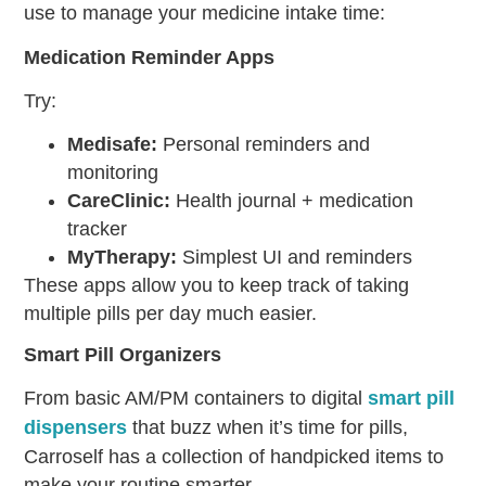
use to manage your
medicine intake time
:
Medication Reminder Apps
Try:
Medisafe:
Personal reminders and
monitoring
CareClinic:
Health journal + medication
tracker
MyTherapy:
Simplest UI and reminders
These apps allow you to keep track of taking
multiple pills per day much easier.
Smart Pill Organizers
From basic AM/PM containers to digital
smart pill
dispensers
that buzz when it’s time for pills,
Carroself has a collection of handpicked items to
make your routine smarter.