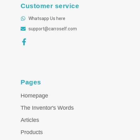
Customer service
Whatsapp Us here
support@carroself.com
Pages
Homepage
The Inventor's Words
Articles
Products