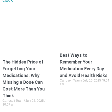
Best Ways to
The Hidden Price of
Remember Your
Forgetting Your
Medication Every Day
Medications: Why
and Avoid Health Risks
Carroself Team
July 10, 2025
9:54
Missing a Dose Can
am
Cost More Than You
Think
Carroself Team
July 22, 2025
10:07 am