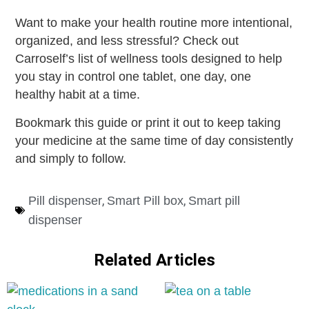
Want to make your health routine more intentional,
organized, and less stressful? Check out
Carroself’s list of wellness tools designed to help
you stay in control one tablet, one day, one
healthy habit at a time.
Bookmark this guide or print it out to keep taking
your medicine at the same time of day consistently
and simply to follow.
,
,
Pill dispenser
Smart Pill box
Smart pill
dispenser
Related Articles