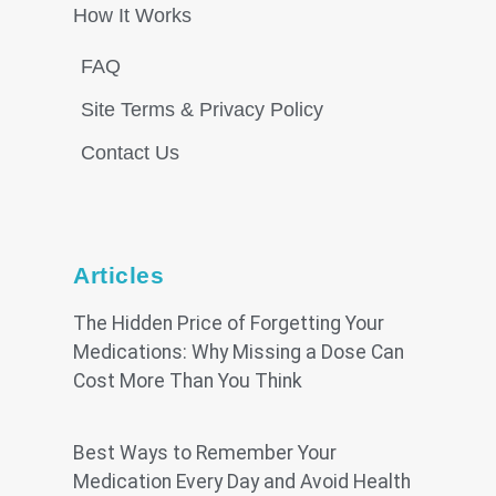
How It Works
FAQ
Site Terms & Privacy Policy
Contact Us
Articles
The Hidden Price of Forgetting Your
Medications: Why Missing a Dose Can
Cost More Than You Think
Best Ways to Remember Your
Medication Every Day and Avoid Health