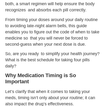
both, a smart regimen will help ensure the body
recognizes and absorbs each pill correctly.
From timing your doses around your daily routine
to avoiding late-night alarm bells, this guide
enables you to figure out the code of when to take
medicine so that you will never be forced to
second-guess when your next dose is due.
So, are you ready to simplify your health journey?
What is the best schedule for taking four pills
daily?
Why Medication Timing is So
Important
Let’s clarify that when it comes to taking your
meds, timing isn’t only about your routine; it can
also impact the drug’s effectiveness.