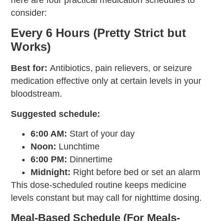
here are four practical medication schedules to
consider:
Every 6 Hours (Pretty Strict but
Works)
Best for:
Antibiotics, pain relievers, or seizure
medication effective only at certain levels in your
bloodstream.
Suggested schedule:
6:00 AM:
Start of your day
Noon:
Lunchtime
6:00 PM:
Dinnertime
Midnight:
Right before bed or set an alarm
This dose-scheduled routine keeps medicine
levels constant but may call for nighttime dosing.
Meal-Based Schedule (For Meals-