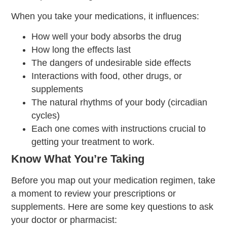
When you take your medications, it influences:
How well your body absorbs the drug
How long the effects last
The dangers of undesirable side effects
Interactions with food, other drugs, or
supplements
The natural rhythms of your body (circadian
cycles)
Each one comes with instructions crucial to
getting your treatment to work.
Know What You’re Taking
Before you map out your medication regimen, take
a moment to review your prescriptions or
supplements. Here are some key questions to ask
your doctor or pharmacist: