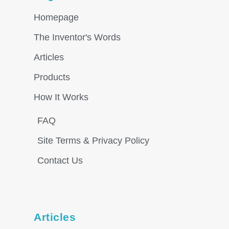
Homepage
The Inventor's Words
Articles
Products
How It Works
FAQ
Site Terms & Privacy Policy
Contact Us
Articles