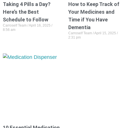
Taking 4 Pills a Day?
How to Keep Track of
Here’s the Best
Your Medicines and
Schedule to Follow
Time if You Have
Carroself Team
April 16, 2025
Dementia
8:56 am
Carroself Team
April 15, 2025
2:31 pm
10 Essential Medication