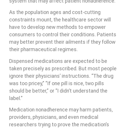
system that may affect patient nonadherence.
As the population ages and cost-cutting
constraints mount, the healthcare sector will
have to develop new methods to empower
consumers to control their conditions. Patients
may better prevent their ailments if they follow
their pharmaceutical regimes.
Dispensed medications are expected to be
taken precisely as prescribed. But most people
ignore their physicians’ instructions. “The drug
was too pricey,” “If one pill is nice, two pills
should be better,” or “I didn’t understand the
label.”
Medication nonadherence may harm patients,
providers, physicians, and even medical
researchers trying to prove the medication’s