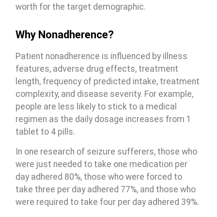
worth for the target demographic.
Why Nonadherence?
Patient nonadherence is influenced by illness
features, adverse drug effects, treatment
length, frequency of predicted intake, treatment
complexity, and disease severity. For example,
people are less likely to stick to a medical
regimen as the daily dosage increases from 1
tablet to 4 pills.
In one research of seizure sufferers, those who
were just needed to take one medication per
day adhered 80%, those who were forced to
take three per day adhered 77%, and those who
were required to take four per day adhered 39%.