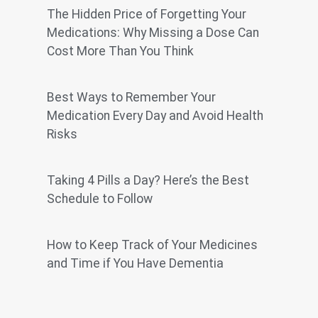
The Hidden Price of Forgetting Your
Medications: Why Missing a Dose Can
Cost More Than You Think
Best Ways to Remember Your
Medication Every Day and Avoid Health
Risks
Taking 4 Pills a Day? Here’s the Best
Schedule to Follow
How to Keep Track of Your Medicines
and Time if You Have Dementia