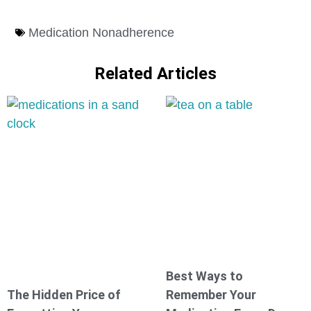
Medication Nonadherence
Related Articles
Best Ways to
The Hidden Price of
Remember Your