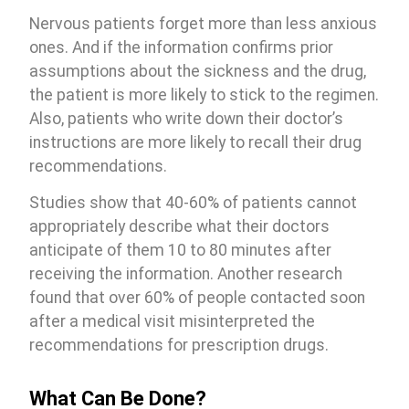
Nervous patients forget more than less anxious
ones. And if the information confirms prior
assumptions about the sickness and the drug,
the patient is more likely to stick to the regimen.
Also, patients who write down their doctor’s
instructions are more likely to recall their drug
recommendations.
Studies show that 40-60% of patients cannot
appropriately describe what their doctors
anticipate of them 10 to 80 minutes after
receiving the information. Another research
found that over 60% of people contacted soon
after a medical visit misinterpreted the
recommendations for prescription drugs.
What Can Be Done?