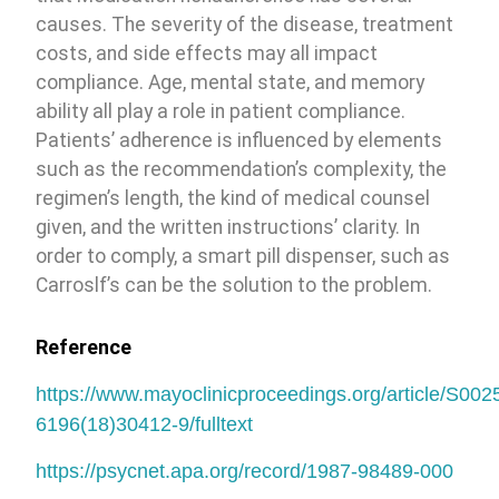
causes. The severity of the disease, treatment
costs, and side effects may all impact
compliance. Age, mental state, and memory
ability all play a role in patient compliance.
Patients’ adherence is influenced by elements
such as the recommendation’s complexity, the
regimen’s length, the kind of medical counsel
given, and the written instructions’ clarity. In
order to comply, a smart pill dispenser, such as
Carroslf’s can be the solution to the problem.
Reference
https://www.mayoclinicproceedings.org/article/S002
6196(18)30412-9/fulltext
https://psycnet.apa.org/record/1987-98489-000