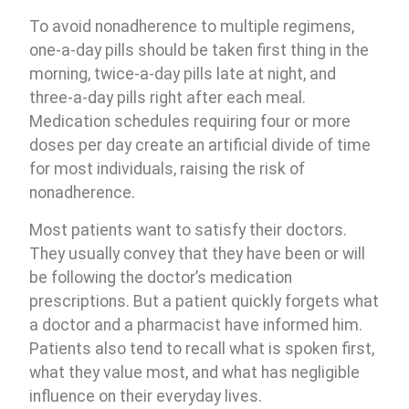
To avoid nonadherence to multiple regimens,
one-a-day pills should be taken first thing in the
morning, twice-a-day pills late at night, and
three-a-day pills right after each meal.
Medication schedules requiring four or more
doses per day create an artificial divide of time
for most individuals, raising the risk of
nonadherence.
Most patients want to satisfy their doctors.
They usually convey that they have been or will
be following the doctor’s medication
prescriptions. But a patient quickly forgets what
a doctor and a pharmacist have informed him.
Patients also tend to recall what is spoken first,
what they value most, and what has negligible
influence on their everyday lives.