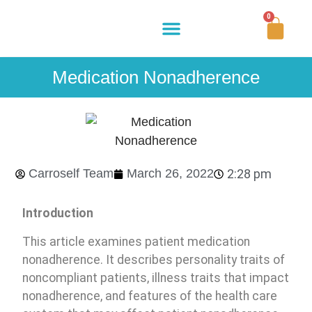
0
Buy Now
How It Works
Our Story
Contact Us
Medication Nonadherence
Carroself Team
March 26, 2022
2:28 pm
Introduction
This article examines patient medication
nonadherence. It describes personality traits of
noncompliant patients, illness traits that impact
nonadherence, and features of the health care