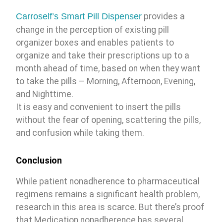
Carroself’s Smart Pill Dispenser
provides a
change in the perception of existing pill
organizer boxes and enables patients to
organize and take their prescriptions up to a
month ahead of time, based on when they want
to take the pills – Morning, Afternoon, Evening,
and Nighttime.
It is easy and convenient to insert the pills
without the fear of opening, scattering the pills,
and confusion while taking them.
Conclusion
While patient nonadherence to pharmaceutical
regimens remains a significant health problem,
research in this area is scarce. But there’s proof
that Medication nonadherence has several