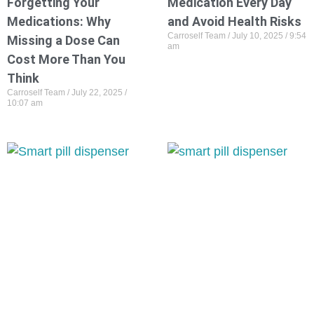
Forgetting Your
Medication Every Day
Medications: Why
and Avoid Health Risks
Carroself Team
July 10, 2025
9:54
Missing a Dose Can
am
Cost More Than You
Think
Carroself Team
July 22, 2025
10:07 am