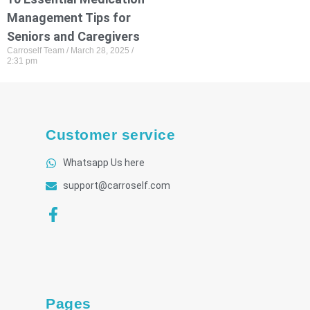
Management Tips for
Seniors and Caregivers
Carroself Team
March 28, 2025
2:31 pm
Customer service
Whatsapp Us here
support@carroself.com
Pages