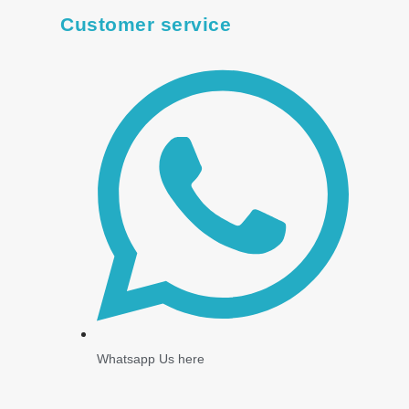
Customer service
Whatsapp Us here