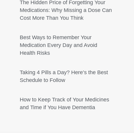
The Hidden Price of Forgetting Your
Medications: Why Missing a Dose Can
Cost More Than You Think
Best Ways to Remember Your
Medication Every Day and Avoid
Health Risks
Taking 4 Pills a Day? Here’s the Best
Schedule to Follow
How to Keep Track of Your Medicines
and Time if You Have Dementia