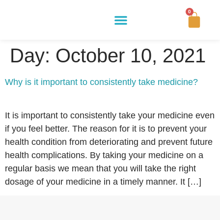
0
Buy Now
How It Works
Our Story
Contact Us
Day:
October 10, 2021
Why is it important to consistently take medicine?
It is important to consistently take your medicine even
if you feel better. The reason for it is to prevent your
health condition from deteriorating and prevent future
health complications. By taking your medicine on a
regular basis we mean that you will take the right
dosage of your medicine in a timely manner. It […]