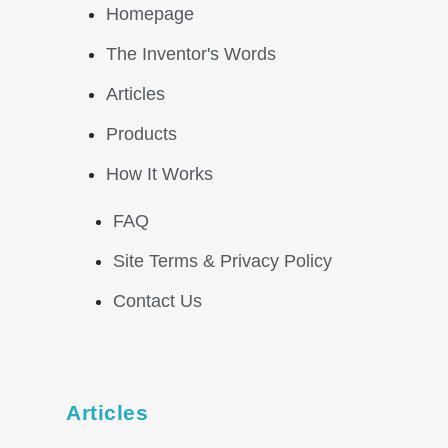
Homepage
The Inventor's Words
Articles
Products
How It Works
FAQ
Site Terms & Privacy Policy
Contact Us
Articles