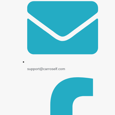
support@carroself.com