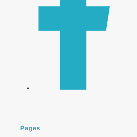
Pages