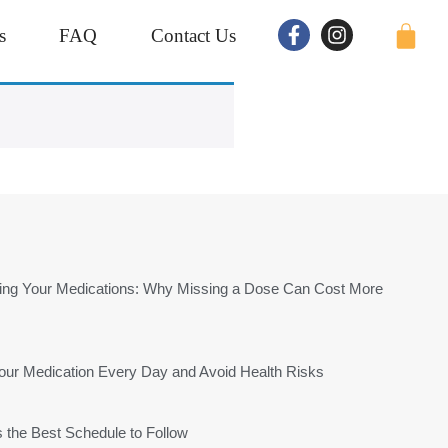
s
FAQ
Contact Us
tting Your Medications: Why Missing a Dose Can Cost More
r Medication Every Day and Avoid Health Risks
s the Best Schedule to Follow