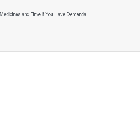
 Medicines and Time if You Have Dementia