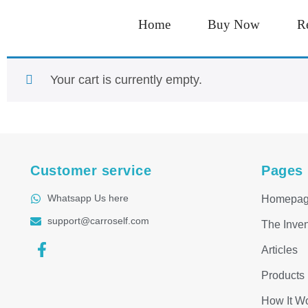
Home
Buy Now
R
Your cart is currently empty.
Customer service
Pages
Whatsapp Us here
Homepa
support@carroself.com
The Inven
Articles
Products
How It W