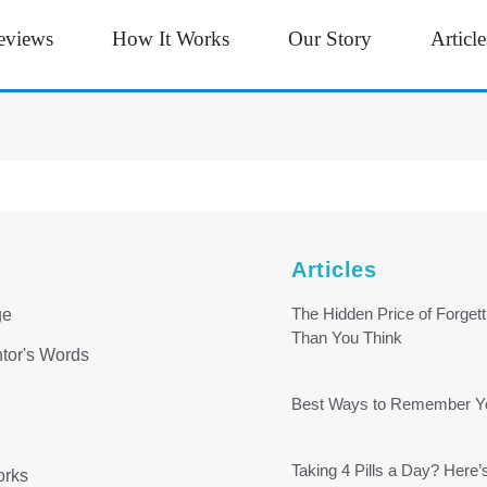
eviews
How It Works
Our Story
Article
Articles
The Hidden Price of Forge
ge
Than You Think
tor's Words
Best Ways to Remember You
Taking 4 Pills a Day? Here’
orks