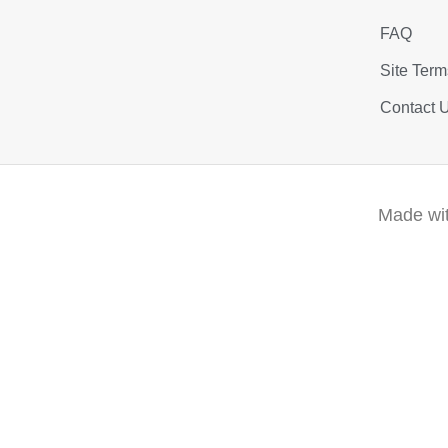
FAQ
Site Term
Contact 
Made wit