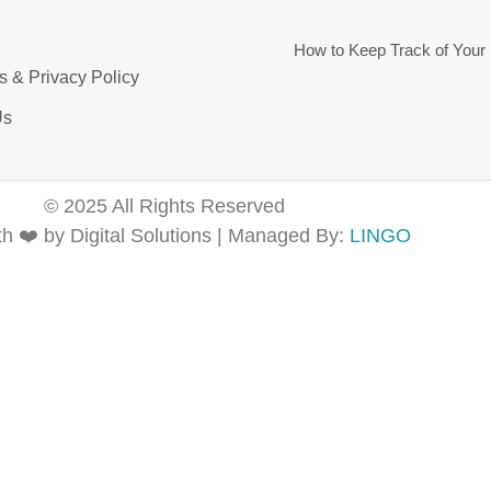
How to Keep Track of Your
s & Privacy Policy
Us
© 2025 All Rights Reserved
h ❤️ by Digital Solutions | Managed By:
LINGO