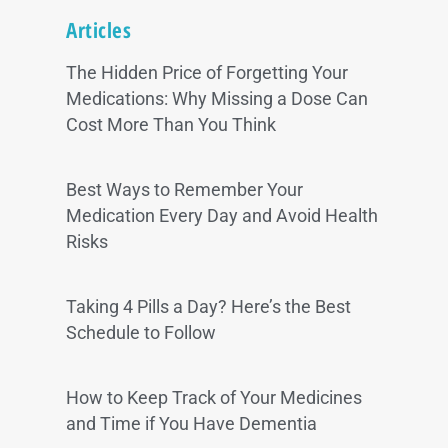
Articles
The Hidden Price of Forgetting Your
Medications: Why Missing a Dose Can
Cost More Than You Think
Best Ways to Remember Your
Medication Every Day and Avoid Health
Risks
Taking 4 Pills a Day? Here’s the Best
Schedule to Follow
How to Keep Track of Your Medicines
and Time if You Have Dementia