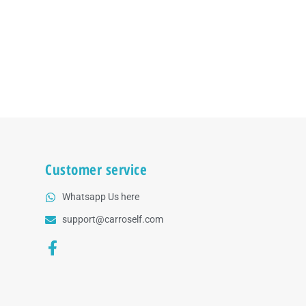
Customer service
Whatsapp Us here
support@carroself.com