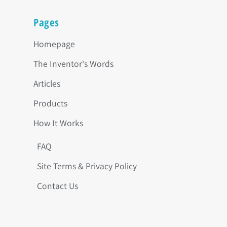
Pages
Homepage
The Inventor's Words
Articles
Products
How It Works
FAQ
Site Terms & Privacy Policy
Contact Us